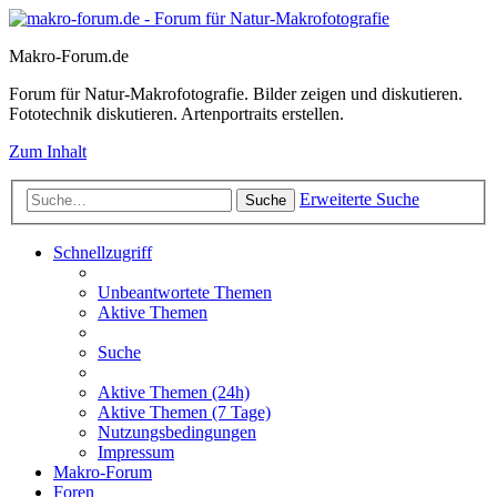
Makro-Forum.de
Forum für Natur-Makrofotografie. Bilder zeigen und diskutieren.
Fototechnik diskutieren. Artenportraits erstellen.
Zum Inhalt
Erweiterte Suche
Suche
Schnellzugriff
Unbeantwortete Themen
Aktive Themen
Suche
Aktive Themen (24h)
Aktive Themen (7 Tage)
Nutzungsbedingungen
Impressum
Makro-Forum
Foren