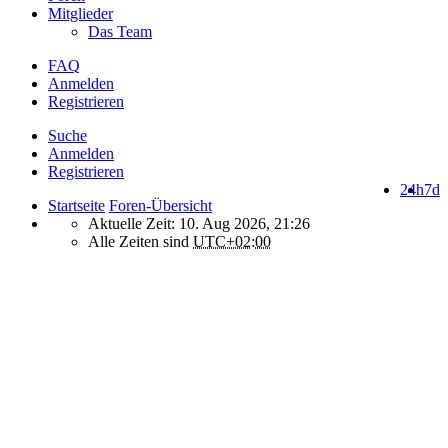
Mitglieder
Das Team
FAQ
Anmelden
Registrieren
Suche
Anmelden
Registrieren
24h
7d
Startseite
Foren-Übersicht
Aktuelle Zeit: 10. Aug 2026, 21:26
Alle Zeiten sind
UTC+02:00
How do we use cookies on this forum?
We use files known as cookies on Makro-Forum.de to improve its
performance and to enhance your user experience. By using
Makro-Forum.de you agree that we can place these types of files
on your device.
What are cookies?