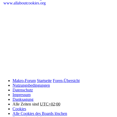
www.allaboutcookies.org
Please remember that if you do choose to disable cookies, you may
find that certain sections of Makro-Forum.de do not work properly.
Cookies on Makro-Forum.de from social
networking sites
Makro-Forum.de may have links to social networking websites
(e.g. Facebook, Twitter or YouTube). These websites may also
place cookies on your device and Makro-Forum.de does not
control how they use their cookies, therefore Makro-Forum.de
suggests you check their website(s) to see how they are using
cookies.
Makro-Forum
Startseite
Foren-Übersicht
Nutzungsbedingungen
Datenschutz
Impressum
Danksagung
Alle Zeiten sind
UTC+02:00
Cookies
Alle Cookies des Boards löschen