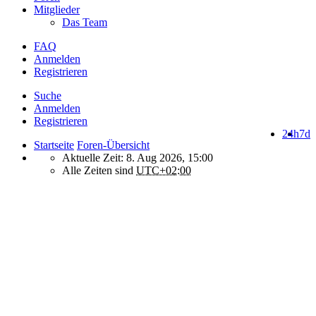
Mitglieder
Das Team
FAQ
Anmelden
Registrieren
Suche
Anmelden
Registrieren
24h
7d
Startseite
Foren-Übersicht
Aktuelle Zeit: 8. Aug 2026, 15:00
Alle Zeiten sind
UTC+02:00
How do we use cookies on this forum?
We use files known as cookies on Makro-Forum.de to improve its
performance and to enhance your user experience. By using
Makro-Forum.de you agree that we can place these types of files
on your device.
What are cookies?