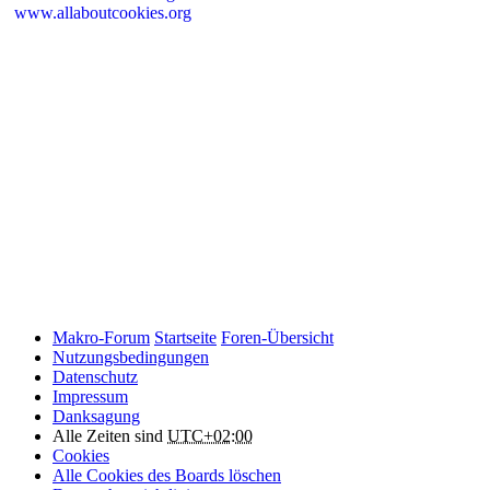
www.allaboutcookies.org
Please remember that if you do choose to disable cookies, you may
find that certain sections of Makro-Forum.de do not work properly.
Cookies on Makro-Forum.de from social
networking sites
Makro-Forum.de may have links to social networking websites
(e.g. Facebook, Twitter or YouTube). These websites may also
place cookies on your device and Makro-Forum.de does not
control how they use their cookies, therefore Makro-Forum.de
suggests you check their website(s) to see how they are using
cookies.
Makro-Forum
Startseite
Foren-Übersicht
Nutzungsbedingungen
Datenschutz
Impressum
Danksagung
Alle Zeiten sind
UTC+02:00
Cookies
Alle Cookies des Boards löschen