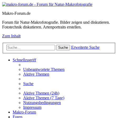
Makro-Forum.de
Forum für Natur-Makrofotografie. Bilder zeigen und diskutieren.
Fototechnik diskutieren. Artenportraits erstellen.
Zum Inhalt
Erweiterte Suche
Suche
Schnellzugriff
Unbeantwortete Themen
Aktive Themen
Suche
Aktive Themen (24h)
Aktive Themen (7 Tage)
Nutzungsbedingungen
Impressum
Makro-Forum
Foren