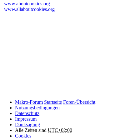
www.aboutcookies.org
www.allaboutcookies.org
Please remember that if you do choose to disable cookies, you may
find that certain sections of Makro-Forum.de do not work properly.
Cookies on Makro-Forum.de from social
networking sites
Makro-Forum.de may have links to social networking websites
(e.g. Facebook, Twitter or YouTube). These websites may also
place cookies on your device and Makro-Forum.de does not
control how they use their cookies, therefore Makro-Forum.de
suggests you check their website(s) to see how they are using
cookies.
Makro-Forum
Startseite
Foren-Übersicht
Nutzungsbedingungen
Datenschutz
Impressum
Danksagung
Alle Zeiten sind
UTC+02:00
Cookies