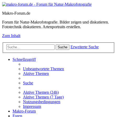
Makro-Forum.de
Forum für Natur-Makrofotografie. Bilder zeigen und diskutieren.
Fototechnik diskutieren. Artenportraits erstellen.
Zum Inhalt
Erweiterte Suche
Suche
Schnellzugriff
Unbeantwortete Themen
Aktive Themen
Suche
Aktive Themen (24h)
Aktive Themen (7 Tage)
Nutzungsbedingungen
Impressum
Makro-Forum
Foren