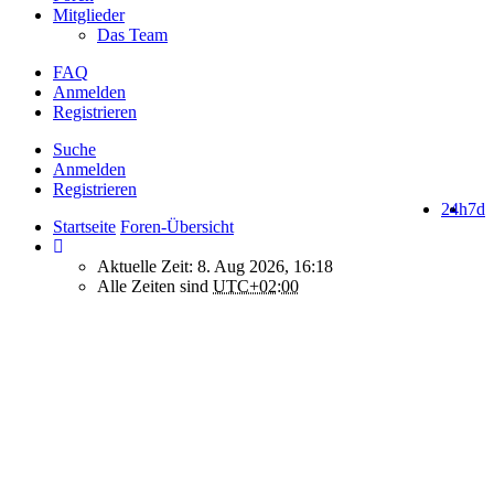
Mitglieder
Das Team
FAQ
Anmelden
Registrieren
Suche
Anmelden
Registrieren
24h
7d
Startseite
Foren-Übersicht
Aktuelle Zeit: 8. Aug 2026, 16:18
Alle Zeiten sind
UTC+02:00
How do we use cookies on this forum?
We use files known as cookies on Makro-Forum.de to improve its
performance and to enhance your user experience. By using
Makro-Forum.de you agree that we can place these types of files
on your device.