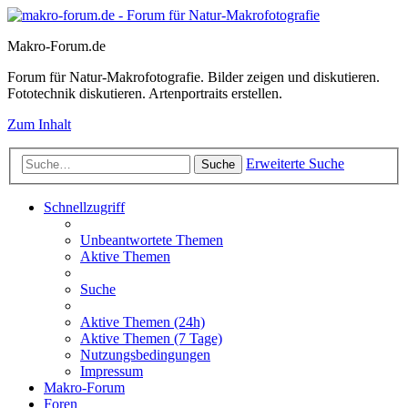
Makro-Forum.de
Forum für Natur-Makrofotografie. Bilder zeigen und diskutieren.
Fototechnik diskutieren. Artenportraits erstellen.
Zum Inhalt
Erweiterte Suche
Suche
Schnellzugriff
Unbeantwortete Themen
Aktive Themen
Suche
Aktive Themen (24h)
Aktive Themen (7 Tage)
Nutzungsbedingungen
Impressum
Makro-Forum
Foren