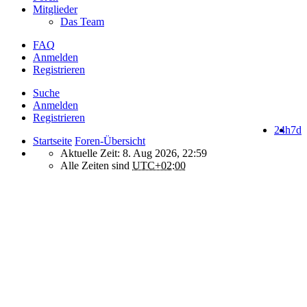
Mitglieder
Das Team
FAQ
Anmelden
Registrieren
Suche
Anmelden
Registrieren
24h
7d
Startseite
Foren-Übersicht
Aktuelle Zeit: 8. Aug 2026, 22:59
Alle Zeiten sind
UTC+02:00
How do we use cookies on this forum?
We use files known as cookies on Makro-Forum.de to improve its
performance and to enhance your user experience. By using
Makro-Forum.de you agree that we can place these types of files
on your device.
What are cookies?