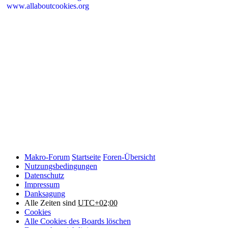
www.allaboutcookies.org
Please remember that if you do choose to disable cookies, you may
find that certain sections of Makro-Forum.de do not work properly.
Cookies on Makro-Forum.de from social
networking sites
Makro-Forum.de may have links to social networking websites
(e.g. Facebook, Twitter or YouTube). These websites may also
place cookies on your device and Makro-Forum.de does not
control how they use their cookies, therefore Makro-Forum.de
suggests you check their website(s) to see how they are using
cookies.
Makro-Forum
Startseite
Foren-Übersicht
Nutzungsbedingungen
Datenschutz
Impressum
Danksagung
Alle Zeiten sind
UTC+02:00
Cookies
Alle Cookies des Boards löschen