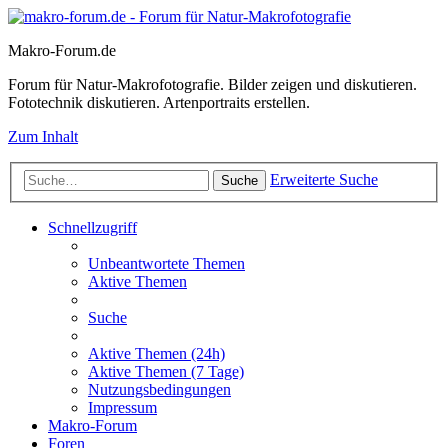
Makro-Forum.de
Forum für Natur-Makrofotografie. Bilder zeigen und diskutieren.
Fototechnik diskutieren. Artenportraits erstellen.
Zum Inhalt
Erweiterte Suche
Suche
Schnellzugriff
Unbeantwortete Themen
Aktive Themen
Suche
Aktive Themen (24h)
Aktive Themen (7 Tage)
Nutzungsbedingungen
Impressum
Makro-Forum
Foren