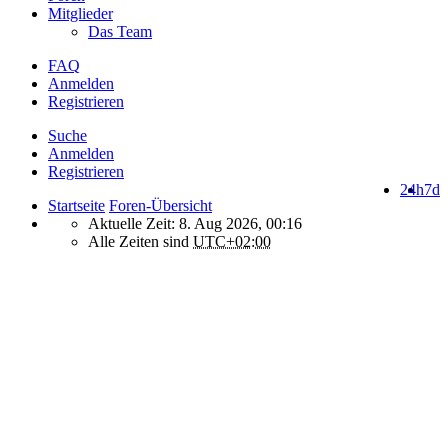
Mitglieder
Das Team
FAQ
Anmelden
Registrieren
Suche
Anmelden
Registrieren
24h
7d
Startseite
Foren-Übersicht
Aktuelle Zeit: 8. Aug 2026, 00:16
Alle Zeiten sind
UTC+02:00
How do we use cookies on this forum?
We use files known as cookies on Makro-Forum.de to improve its
performance and to enhance your user experience. By using
Makro-Forum.de you agree that we can place these types of files
on your device.
What are cookies?