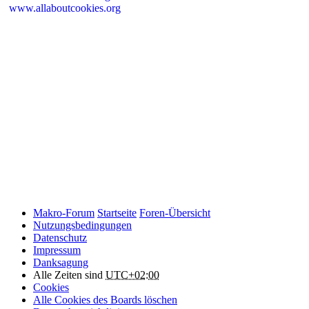
www.allaboutcookies.org
Please remember that if you do choose to disable cookies, you may
find that certain sections of Makro-Forum.de do not work properly.
Cookies on Makro-Forum.de from social
networking sites
Makro-Forum.de may have links to social networking websites
(e.g. Facebook, Twitter or YouTube). These websites may also
place cookies on your device and Makro-Forum.de does not
control how they use their cookies, therefore Makro-Forum.de
suggests you check their website(s) to see how they are using
cookies.
Makro-Forum
Startseite
Foren-Übersicht
Nutzungsbedingungen
Datenschutz
Impressum
Danksagung
Alle Zeiten sind
UTC+02:00
Cookies
Alle Cookies des Boards löschen