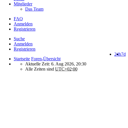
Mitglieder
Das Team
FAQ
Anmelden
Registrieren
Suche
Anmelden
Registrieren
24h
7d
Startseite
Foren-Übersicht
Aktuelle Zeit: 6. Aug 2026, 20:30
Alle Zeiten sind
UTC+02:00
How do we use cookies on this forum?
We use files known as cookies on Makro-Forum.de to improve its
performance and to enhance your user experience. By using
Makro-Forum.de you agree that we can place these types of files
on your device.
What are cookies?