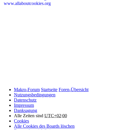
www.allaboutcookies.org
Please remember that if you do choose to disable cookies, you may
find that certain sections of Makro-Forum.de do not work properly.
Cookies on Makro-Forum.de from social
networking sites
Makro-Forum.de may have links to social networking websites
(e.g. Facebook, Twitter or YouTube). These websites may also
place cookies on your device and Makro-Forum.de does not
control how they use their cookies, therefore Makro-Forum.de
suggests you check their website(s) to see how they are using
cookies.
Makro-Forum
Startseite
Foren-Übersicht
Nutzungsbedingungen
Datenschutz
Impressum
Danksagung
Alle Zeiten sind
UTC+02:00
Cookies
Alle Cookies des Boards löschen