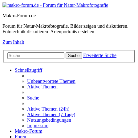
Makro-Forum.de
Forum für Natur-Makrofotografie. Bilder zeigen und diskutieren.
Fototechnik diskutieren. Artenportraits erstellen.
Zum Inhalt
Erweiterte Suche
Suche
Schnellzugriff
Unbeantwortete Themen
Aktive Themen
Suche
Aktive Themen (24h)
Aktive Themen (7 Tage)
Nutzungsbedingungen
Impressum
Makro-Forum
Foren