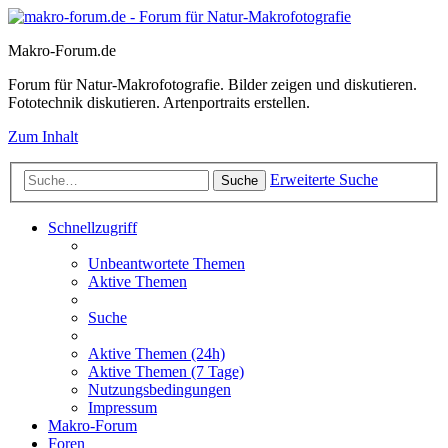
Makro-Forum.de
Forum für Natur-Makrofotografie. Bilder zeigen und diskutieren.
Fototechnik diskutieren. Artenportraits erstellen.
Zum Inhalt
Erweiterte Suche
Suche
Schnellzugriff
Unbeantwortete Themen
Aktive Themen
Suche
Aktive Themen (24h)
Aktive Themen (7 Tage)
Nutzungsbedingungen
Impressum
Makro-Forum
Foren