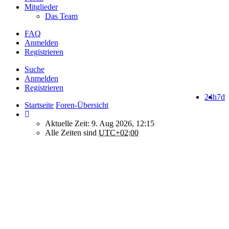
Mitglieder
Das Team
FAQ
Anmelden
Registrieren
Suche
Anmelden
Registrieren
24h
7d
Startseite
Foren-Übersicht
Aktuelle Zeit: 9. Aug 2026, 12:15
Alle Zeiten sind
UTC+02:00
How do we use cookies on this forum?
We use files known as cookies on Makro-Forum.de to improve its
performance and to enhance your user experience. By using
Makro-Forum.de you agree that we can place these types of files
on your device.