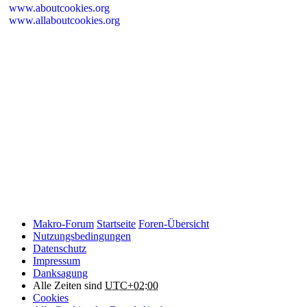
www.aboutcookies.org
www.allaboutcookies.org
Please remember that if you do choose to disable cookies, you may
find that certain sections of Makro-Forum.de do not work properly.
Cookies on Makro-Forum.de from social
networking sites
Makro-Forum.de may have links to social networking websites
(e.g. Facebook, Twitter or YouTube). These websites may also
place cookies on your device and Makro-Forum.de does not
control how they use their cookies, therefore Makro-Forum.de
suggests you check their website(s) to see how they are using
cookies.
Makro-Forum
Startseite
Foren-Übersicht
Nutzungsbedingungen
Datenschutz
Impressum
Danksagung
Alle Zeiten sind
UTC+02:00
Cookies